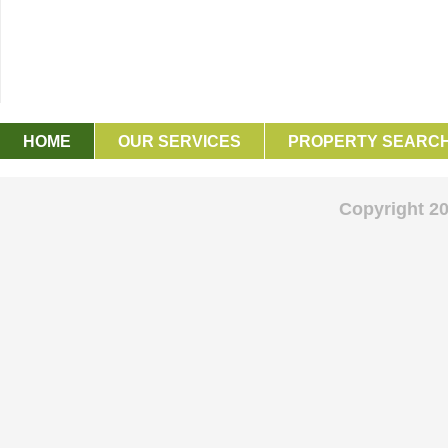
HOME
OUR SERVICES
PROPERTY SEARC
GET IN TOUCH
Copyright 2