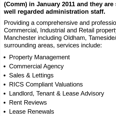
(Comm) in January 2011 and they are 
well regarded administration staff.
Providing a comprehensive and profession
Commercial, Industrial and Retail proper
Manchester including Oldham, Tameside
surrounding areas, services include:
Property Management
Commercial Agency
Sales & Lettings
RICS Compliant Valuations
Landlord, Tenant & Lease Advisory
Rent Reviews
Lease Renewals