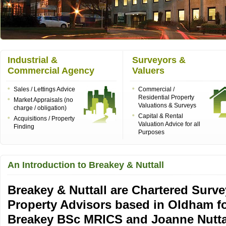
Industrial &
Surveyors &
Commercial Agency
Valuers
Sales / Lettings Advice
Commercial /
Residential Property
Market Appraisals (no
Valuations & Surveys
charge / obligation)
Capital & Rental
Acquisitions / Property
Valuation Advice for all
Finding
Purposes
An Introduction to Breakey & Nuttall
Breakey & Nuttall are Chartered Surve
Property Advisors based in Oldham f
Breakey BSc MRICS and Joanne Nutt