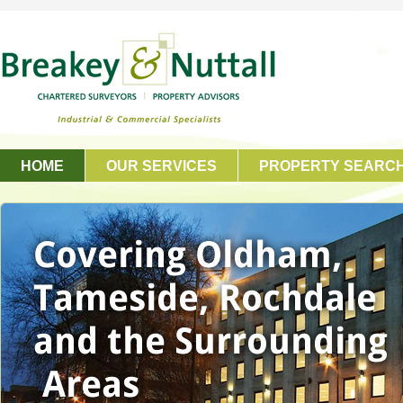
HOME
OUR SERVICES
PROPERTY SEARC
GET IN TOUCH