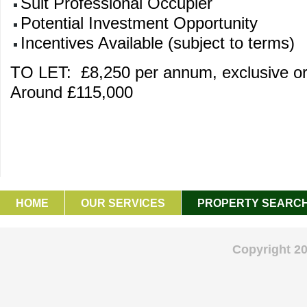
Suit Professional Occupier
Potential Investment Opportunity
Incentives Available (subject to terms)
TO LET: £8,250 per annum, exclusive o
Around £115,000
HOME
OUR SERVICES
PROPERTY SEARC
GET IN TOUCH
Copyright 2