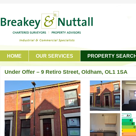
HOME
OUR SERVICES
PROPERTY SEARC
GET IN TOUCH
Under Offer – 9 Retiro Street, Oldham, OL1 1SA