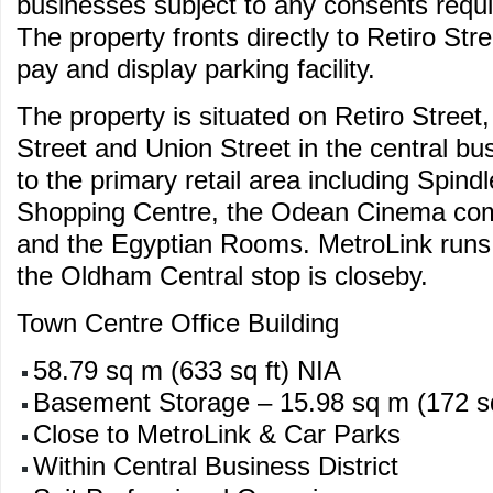
businesses subject to any consents requi
The property fronts directly to Retiro Str
pay and display parking facility.
The property is situated on Retiro Street
Street and Union Street in the central busi
to the primary retail area including Spin
Shopping Centre, the Odean Cinema com
and the Egyptian Rooms. MetroLink runs
the Oldham Central stop is closeby.
Town Centre Office Building
58.79 sq m (633 sq ft) NIA
Basement Storage – 15.98 sq m (172 sq
Close to MetroLink & Car Parks
Within Central Business District