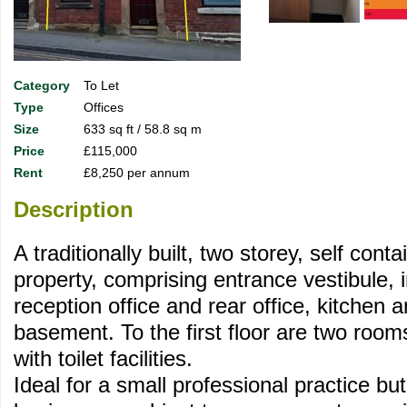
Category
To Let
Type
Offices
Size
633 sq ft / 58.8 sq m
Price
£115,000
Rent
£8,250 per annum
Description
A traditionally built, two storey, self cont
property, comprising entrance vestibule, i
reception office and rear office, kitchen 
basement. To the first floor are two rooms
with toilet facilities.
Ideal for a small professional practice but