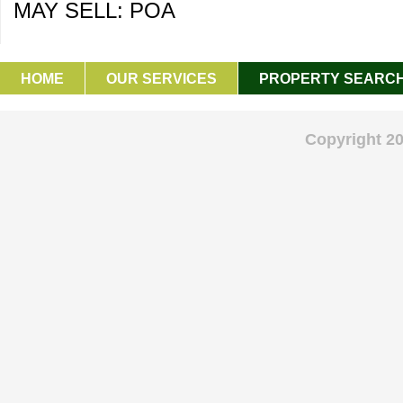
MAY SELL: POA
HOME
OUR SERVICES
PROPERTY SEARC
GET IN TOUCH
Copyright 2