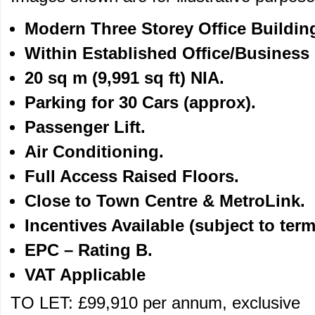
Modern Three Storey Office Buildin
Within Established Office/Business 
20 sq m (9,991 sq ft) NIA.
Parking for 30 Cars (approx).
Passenger Lift.
Air Conditioning.
Full Access Raised Floors.
Close to Town Centre & MetroLink.
Incentives Available
(subject to term
EPC – Rating B.
VAT Applicable
TO LET: £99,910 per annum, exclusive