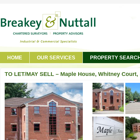
HOME
OUR SERVICES
PROPERTY SEARC
GET IN TOUCH
TO LET/MAY SELL – Maple House, Whitney Court, 
Oldham, OL4 1DB