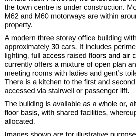
the town centre is under construction. M
M62 and M60 motorways are within aroun
property.
A modern three storey office building with
approximately 30 cars. It includes perime
lighting, full access raised floors and air 
currently offers a mixture of open plan an
meeting rooms with ladies and gent’s toilet
There is a kitchen to the first and second
accessed via stairwell or passenger lift.
The building is available as a whole or, al
floor basis, with shared facilities, whereu
allocated.
Images shown are for illustrative purpose