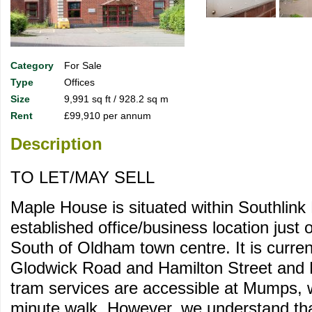
Category
For Sale
Type
Offices
Size
9,991 sq ft / 928.2 sq m
Rent
£99,910 per annum
Description
TO LET/MAY SELL
Maple House is situated within Southlink
established office/business location just o
South of Oldham town centre. It is curre
Glodwick Road and Hamilton Street and 
tram services are accessible at Mumps, 
minute walk. However, we understand that