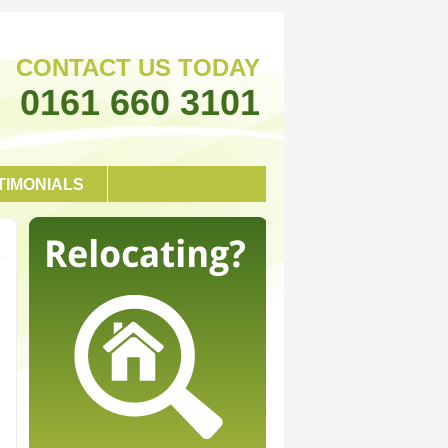
CONTACT US TODAY
0161 660 3101
TIMONIALS