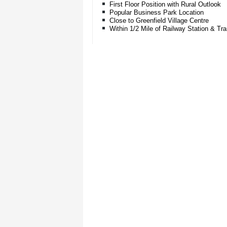
First Floor Position with Rural Outlook
Popular Business Park Location
Close to Greenfield Village Centre
Within 1/2 Mile of Railway Station & T