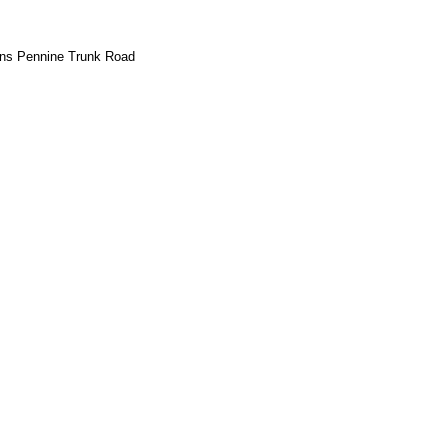
rans Pennine Trunk Road