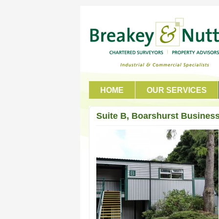
HOME
OUR SERVICES
GET IN TOUCH
Suite B, Boarshurst Business