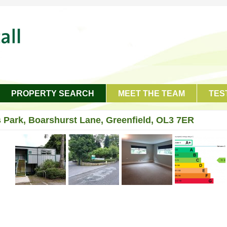
PROPERTY SEARCH
MEET THE TEAM
TES
 Park, Boarshurst Lane, Greenfield, OL3 7ER