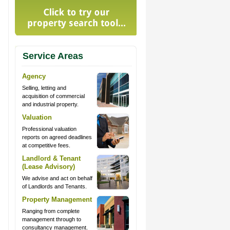
Service Areas
Agency
Selling, letting and
acquisition of commercial
and industrial property.
Valuation
Professional valuation
reports on agreed deadlines
at competitive fees.
Landlord & Tenant
(Lease Advisory)
We advise and act on behalf
of Landlords and Tenants.
Property Management
Ranging from complete
management through to
consultancy management.