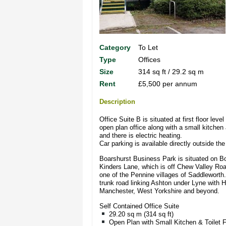
Category
To Let
Type
Offices
Size
314 sq ft / 29.2 sq m
Rent
£5,500 per annum
Description
Office Suite B is situated at first floor lev
open plan office along with a small kitchen 
and there is electric heating.
Car parking is available directly outside th
Boarshurst Business Park is situated on Boa
Kinders Lane, which is off Chew Valley Roa
one of the Pennine villages of Saddleworth.
trunk road linking Ashton under Lyne with Ho
Manchester, West Yorkshire and beyond.
Self Contained Office Suite
29.20 sq m (314 sq ft)
Open Plan with Small Kitchen & Toilet Fa