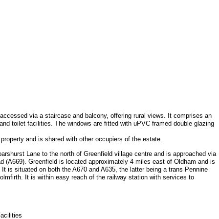
el accessed via a staircase and balcony, offering rural views. It comprises an
and toilet facilities. The windows are fitted with uPVC framed double glazing
e property and is shared with other occupiers of the estate.
rshurst Lane to the north of Greenfield village centre and is approached via
d (A669). Greenfield is located approximately 4 miles east of Oldham and is
 It is situated on both the A670 and A635, the latter being a trans Pennine
lmfirth. It is within easy reach of the railway station with services to
cilities