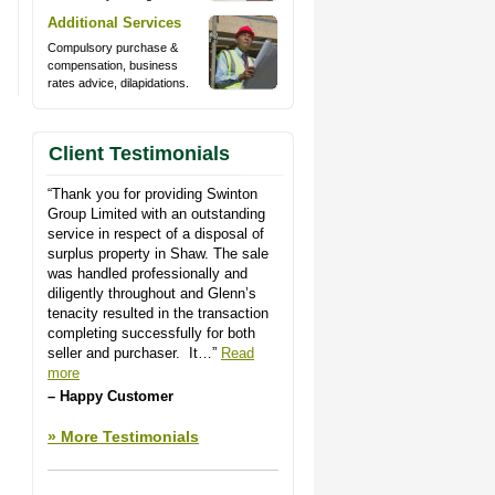
Additional Services
Compulsory purchase &
compensation, business
rates advice, dilapidations.
Client Testimonials
Thank you for providing Swinton
Group Limited with an outstanding
service in respect of a disposal of
surplus property in Shaw. The sale
was handled professionally and
diligently throughout and Glenn’s
tenacity resulted in the transaction
completing successfully for both
seller and purchaser. It…
Read
more
Happy Customer
More Testimonials