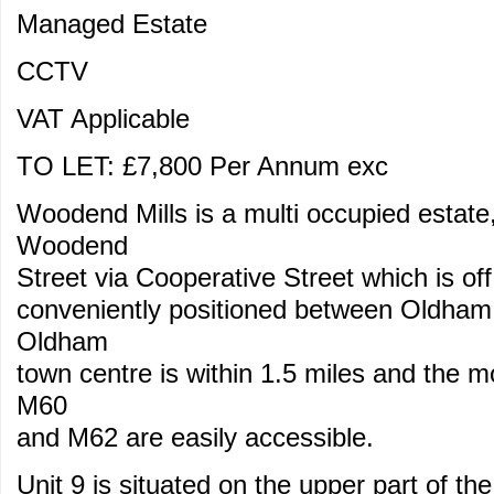
Managed Estate
CCTV
VAT Applicable
TO LET: £7,800 Per Annum exc
Woodend Mills is a multi occupied estat
Woodend
Street via Cooperative Street which is 
conveniently positioned between Oldham
Oldham
town centre is within 1.5 miles and the 
M60
and M62 are easily accessible.
Unit 9 is situated on the upper part of th