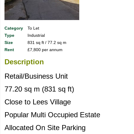
Category
To Let
Type
Industrial
Size
831 sq ft / 77.2 sq m
Rent
£7,800 per annum
Description
Retail/Business Unit
77.20 sq m (831 sq ft)
Close to Lees Village
Popular Multi Occupied Estate
Allocated On Site Parking