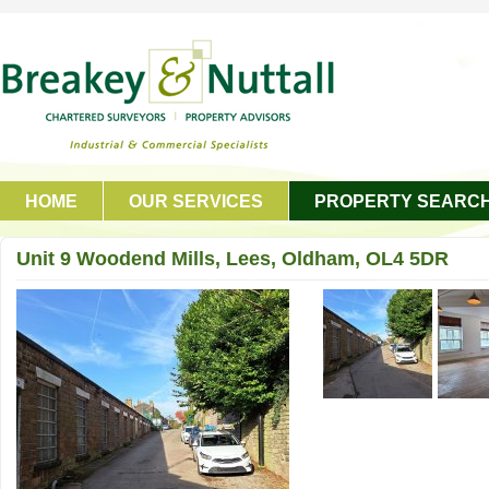
HOME
OUR SERVICES
PROPERTY SEARC
GET IN TOUCH
Unit 9 Woodend Mills, Lees, Oldham, OL4 5DR