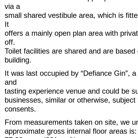
via a
small shared vestibule area, which is fitte
It
offers a mainly open plan area with privat
off.
Toilet facilities are shared and are based 
building.
It was last occupied by “Defiance Gin”, a 
and
tasting experience venue and could be su
businesses, similar or otherwise, subject
consents.
From measurements taken on site, we un
approximate gross internal floor areas is: