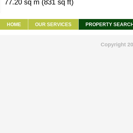
77.20 sq m (831 sq ft)
HOME
OUR SERVICES
PROPERTY SEARC
GET IN TOUCH
Copyright 2